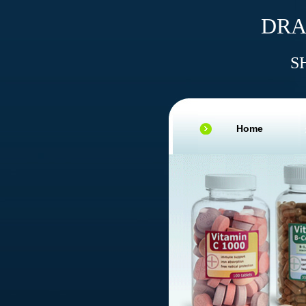
DRA
S
Home