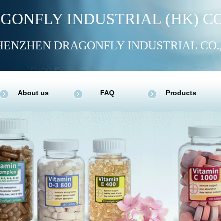
GONFLY INDUSTRIAL (HK) CO
HENZHEN DRAGONFLY INDUSTRIAL CO.
About us
FAQ
Products