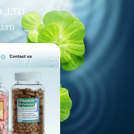
.
,
LTD
,LTD
Contact us