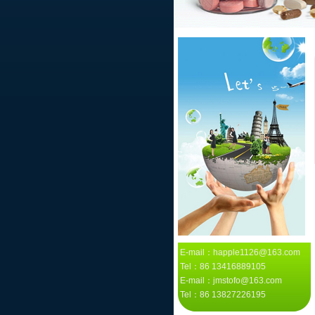
E-mail：happle1126@163.com
Tel：86 13416889105
E-mail：jmstofo@163.com
Tel：86 13827226195