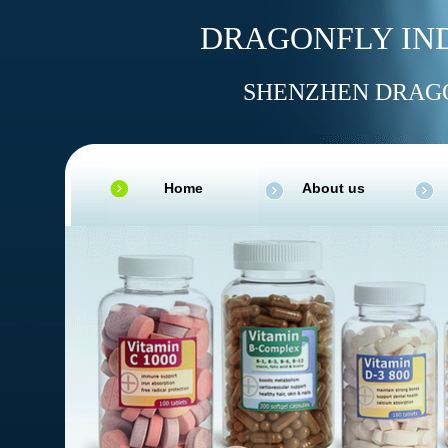
DRAGONFLY IND
SHENZHEN DRAGO
Home
About us