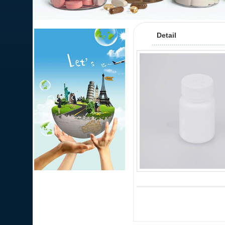
Detail