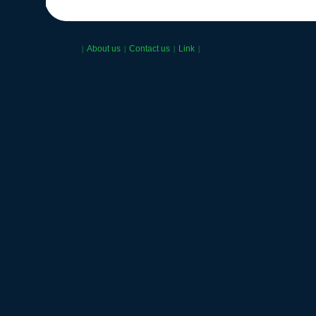
About us
Contact us
Link
|
|
|
|