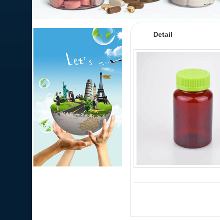
Detail