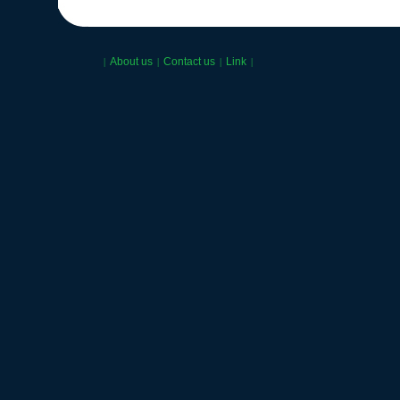
About us
Contact us
Link
|
|
|
|