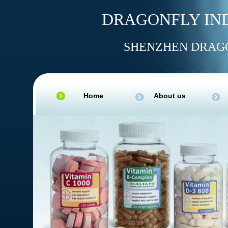
DRAGONFLY IND
SHENZHEN DRAGO
Home
About us