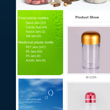
Product Show
Food plastic bottles
Spice Jars
(15)
Candy Jars
(64)
Sauce Jars
(1)
Gift Jars
(0)
Medicinal plastic bottle
PET Jars
(147)
PE Jars
(55)
PS Jars
(6)
Acrylic Jars
(0)
产品分类
M-120A