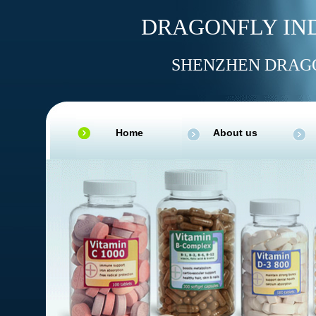
DRAGONFLY IND
SHENZHEN DRAGO
Home
About us