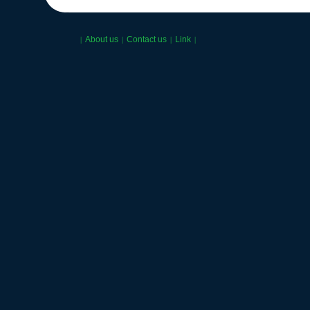
About us
Contact us
Link
|
|
|
|