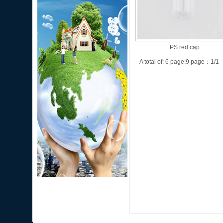
PS red cap
A total of: 6 page:9 page：1/1