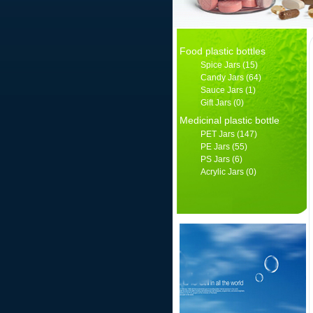
Food plastic bottles
Spice Jars
(15)
Candy Jars
(64)
Sauce Jars
(1)
Gift Jars
(0)
Medicinal plastic bottle
PET Jars
(147)
PE Jars
(55)
PS Jars
(6)
Acrylic Jars
(0)
产品分类