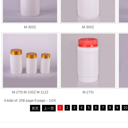
M-300Z
M-300Z
M-275I M-150Z M-112Z
M-275I
A total of: 208 page:9 page：1/24
1
2
3
4
5
6
7
8
9
10
首页
上一页