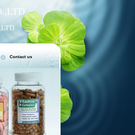
.
,
LTD
,LTD
Contact us