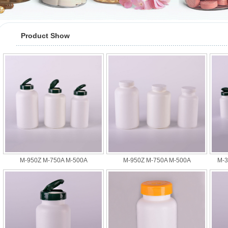
Product Show
M-950Z M-750A M-500A
M-950Z M-750A M-500A
M-3