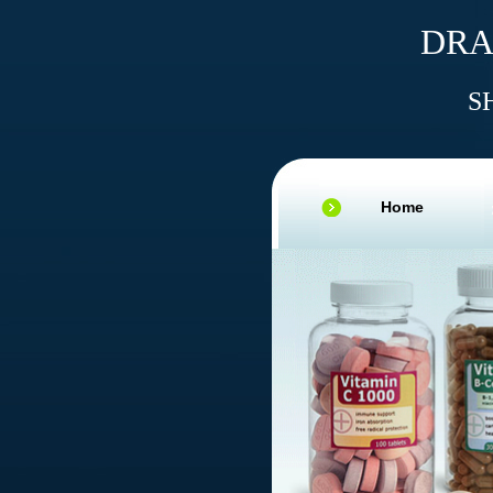
DRA
S
Home