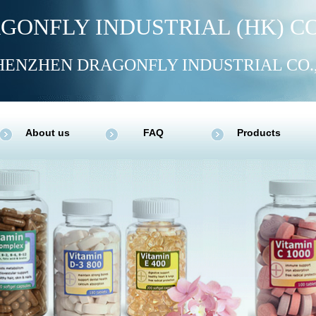
GONFLY INDUSTRIAL (HK) CO
HENZHEN DRAGONFLY INDUSTRIAL CO.
About us
FAQ
Products