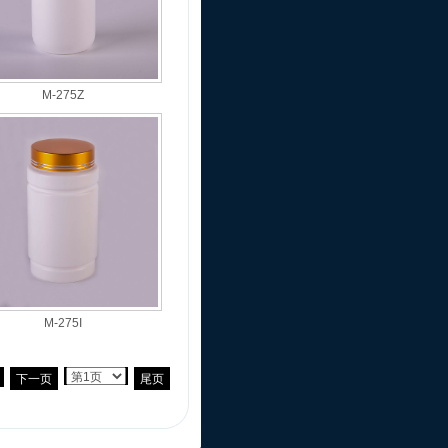
M-275Z
M-275I
下一页
尾页