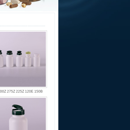
00Z 275Z 225Z 120E 150B