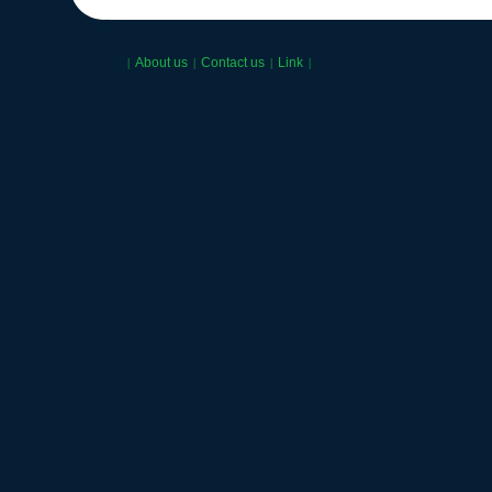
About us
Contact us
Link
|
|
|
|