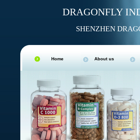
DRAGONFLY IND
SHENZHEN DRAGO
Home
About us