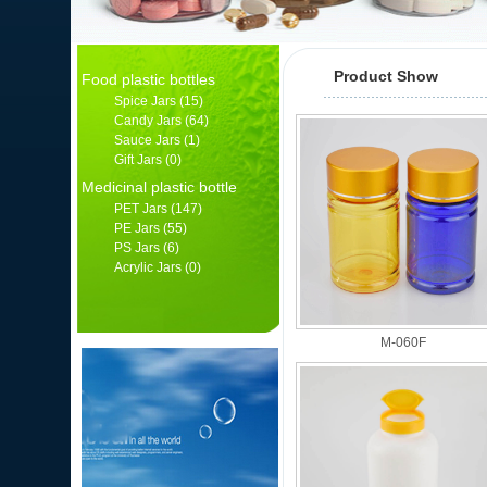
Product Show
Food plastic bottles
Spice Jars
(15)
Candy Jars
(64)
Sauce Jars
(1)
Gift Jars
(0)
Medicinal plastic bottle
PET Jars
(147)
PE Jars
(55)
PS Jars
(6)
Acrylic Jars
(0)
产品分类
M-060F