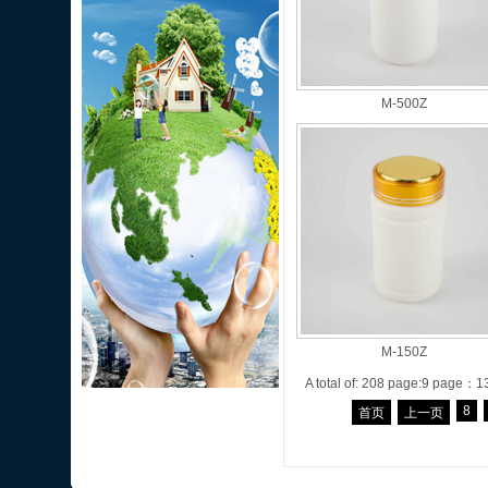
M-500Z
M-150Z
A total of: 208 page:9 page：1
8
首页
上一页